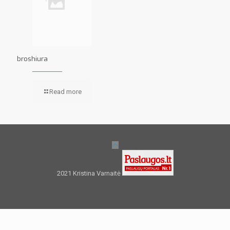
broshiura
Read more
2021 Kristina Varnaitė