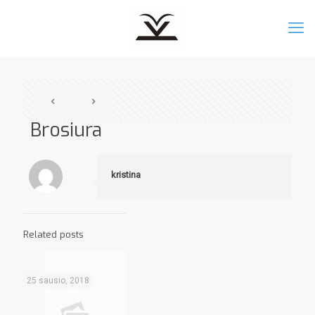
Brosiura
kristina
Related posts
25 sausio, 2018