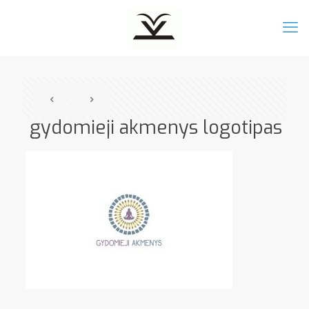
gydomieji akmenys logotipas