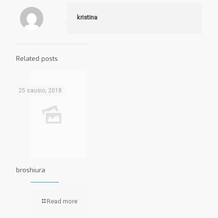
kristina
Related posts
25 sausio, 2018
broshiura
Read more